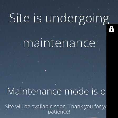
Site is undergoing
maintenance
Maintenance mode is on
Site will be available soon. Thank you for your
patience!