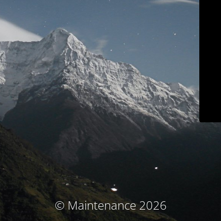
© Maintenance 2026