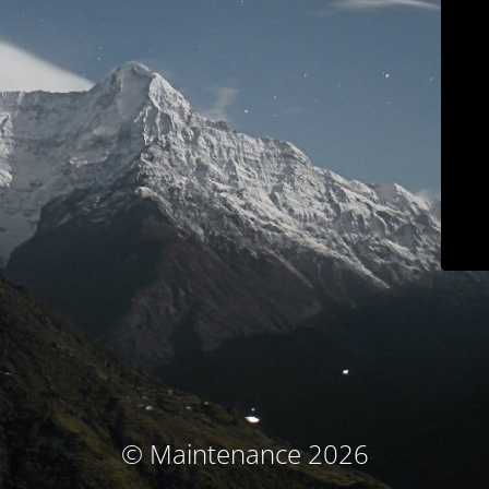
© Maintenance 2026