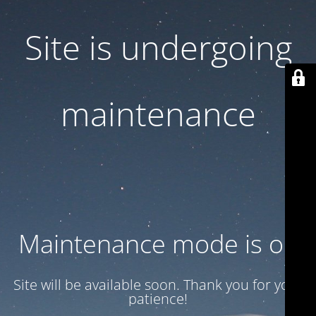
Site is undergoing
maintenance
Maintenance mode is on
Site will be available soon. Thank you for your
patience!