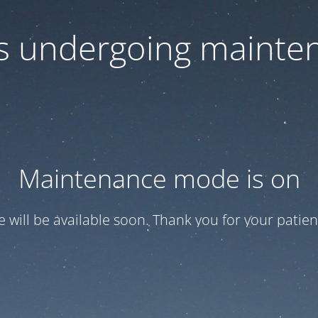
 is undergoing mainte
Maintenance mode is on
te will be available soon. Thank you for your patien