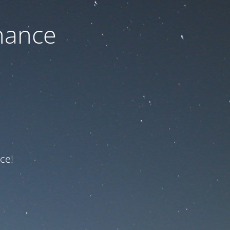
nance
ce!