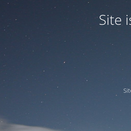
Site
Si