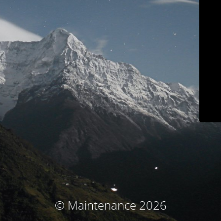
© Maintenance 2026