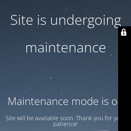
Site is undergoing
maintenance
Maintenance mode is on
Site will be available soon. Thank you for your
patience!