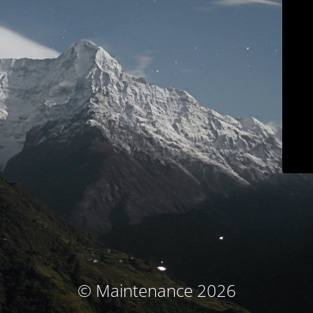
© Maintenance 2026