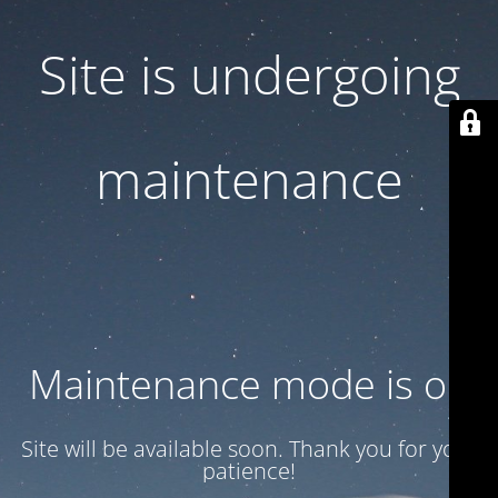
Site is undergoing
maintenance
Maintenance mode is on
Site will be available soon. Thank you for your
patience!