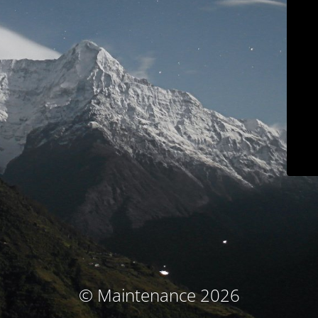
© Maintenance 2026