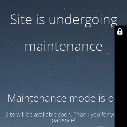
Site is undergoing
maintenance
Maintenance mode is on
Site will be available soon. Thank you for your
patience!