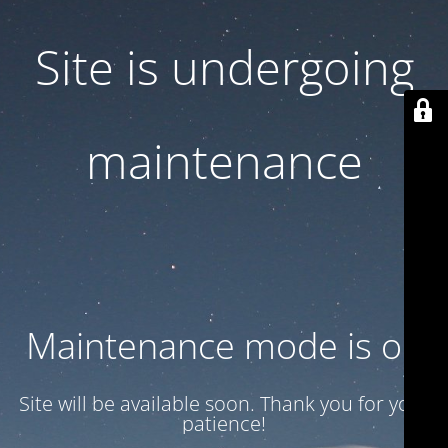
Site is undergoing
maintenance
Maintenance mode is on
Site will be available soon. Thank you for your
patience!