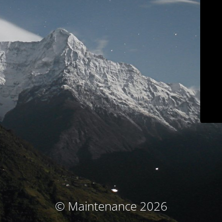
© Maintenance 2026