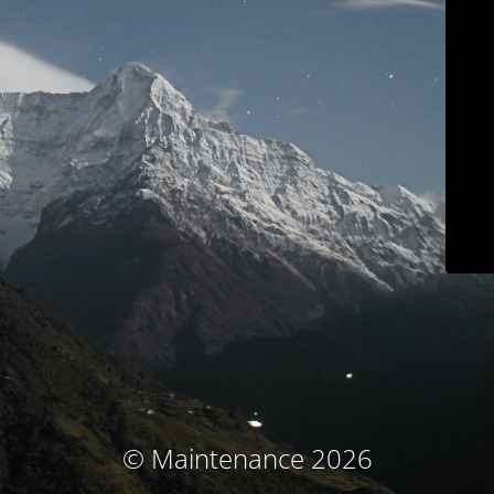
© Maintenance 2026