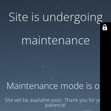
Site is undergoing
maintenance
Maintenance mode is on
Site will be available soon. Thank you for your
patience!