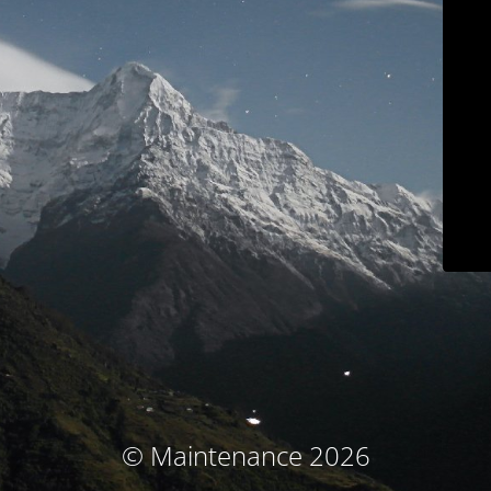
© Maintenance 2026