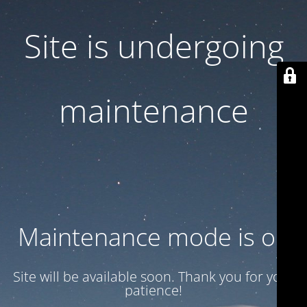
Site is undergoing
maintenance
Maintenance mode is on
Site will be available soon. Thank you for your
patience!