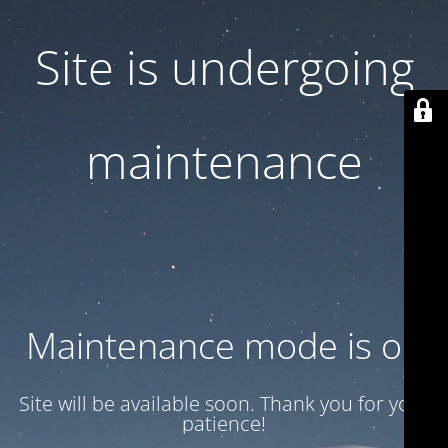
Site is undergoing
maintenance
Maintenance mode is on
Site will be available soon. Thank you for your
patience!