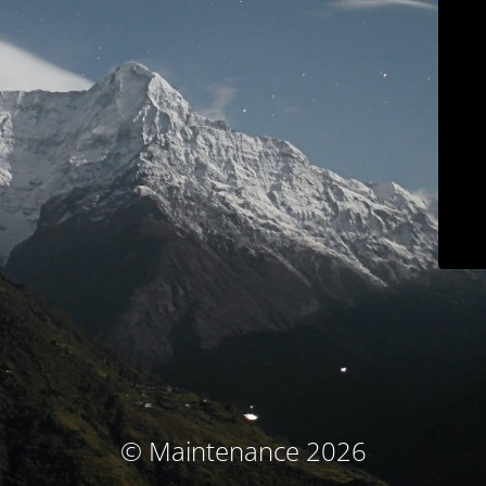
© Maintenance 2026