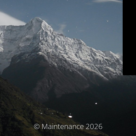
© Maintenance 2026