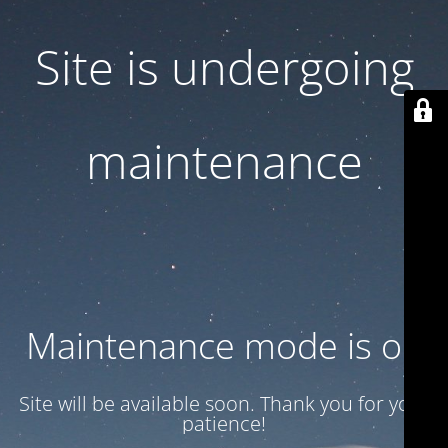
Site is undergoing
maintenance
Maintenance mode is on
Site will be available soon. Thank you for your
patience!